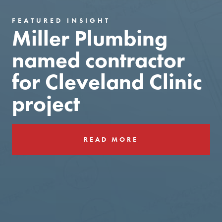
FEATURED INSIGHT
Miller Plumbing
named contractor
for Cleveland Clinic
project
READ MORE