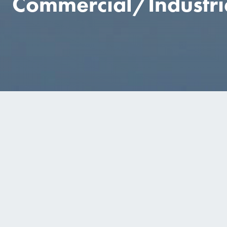
Commercial/Industri
COMMERCIAL
PROJECTS
Nestle Solon